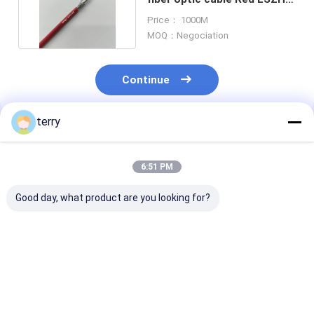
Jacket FTTH
Price： 1000M
MOQ：Negociation
Continue
terry
Recommended Products
6:51 PM
Good day, what product are you looking for?
4 Cores Armored
Duplex SM Spiral
Simplex SM Sp
Fiber Optical Cable
Armored Fiber Patch
Armored Fiber
White LSZH 3.0mm
Cable 3.0mm White
Cable 3.0mm W
Cable Assembly
LSZH Rodent
LSZH Rodent