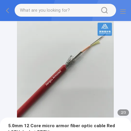
2
/
3
5.0mm 12 Core micro armor fiber optic cable Red