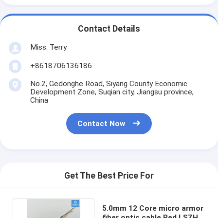
Contact Details
Miss. Terry
+8618706136186
No.2, Gedonghe Road, Siyang County Economic
Development Zone, Suqian city, Jiangsu province,
China
Contact Now
Get The Best Price For
5.0mm 12 Core micro armor
fiber optic cable Red LSZH