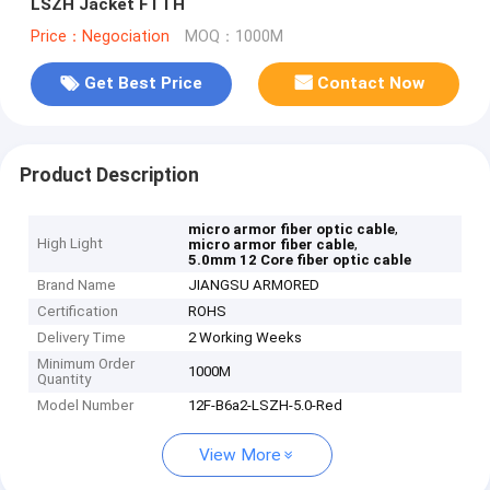
LSZH Jacket FTTH
Price：Negociation
MOQ：1000M
Get Best Price
Contact Now
Product Description
,
micro armor fiber optic cable
High Light
,
micro armor fiber cable
5.0mm 12 Core fiber optic cable
Brand Name
JIANGSU ARMORED
Certification
ROHS
Delivery Time
2 Working Weeks
Minimum Order
1000M
Quantity
Model Number
12F-B6a2-LSZH-5.0-Red
View More