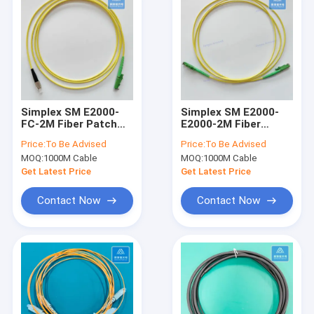
Simplex SM E2000-
Simplex SM E2000-
FC-2M Fiber Patch
E2000-2M Fiber
Cord 2.8mm Yellow
Patch Cord 2.8mm
Price:
To Be Advised
Price:
To Be Advised
LSZH Patch Cable
Yellow LSZH Patch
MOQ:
1000M Cable
MOQ:
1000M Cable
Assembly
Cable Assembly
Get Latest Price
Get Latest Price
Contact Now
Contact Now
Home
Products
Videos