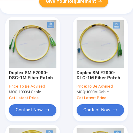
Give Your Requirement
Duplex SM E2000-
Duplex SM E2000-
DSC-1M Fiber Patch
DLC-1M Fiber Patch
Cord Yellow LSZH
Cord Yellow LSZH
Price:
To Be Advised
Price:
To Be Advised
Patch Lead
Patch Cable
MOQ:
1000M Cable
MOQ:
1000M Cable
Assembly
Get Latest Price
Get Latest Price
Contact Now
Contact Now