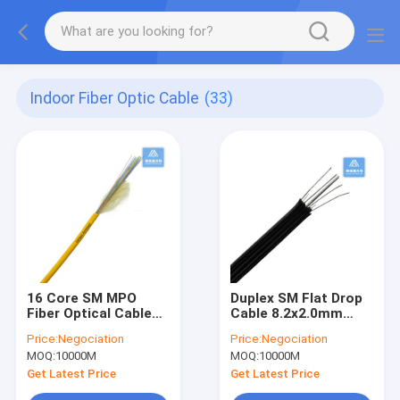
Indoor Fiber Optic Cable
(33)
16 Core SM MPO
Duplex SM Flat Drop
Fiber Optical Cable
Cable 8.2x2.0mm
Indoor Fibre Cable
Black LSZH Steel
Price:
Negociation
Price:
Negociation
3.0mm LSZH FTTH
Wire Indoor Fiber
MOQ:
10000M
MOQ:
10000M
Cable
Get Latest Price
Get Latest Price