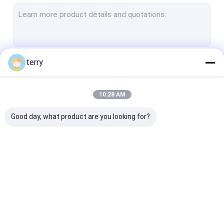
OPGW Cable
Tactical Fiber Patch Cord
Sensing Fiber Optic Cable
terry
Continue
Hybrid Cable
Outdoor Fiber Optic Cable
10:28 AM
Our Categories
Indoor Fiber Optic Cable
Good day, what product are you looking for?
Fiber Optic Cable Components
Armored Fiber Optic
Armored Fiber Patch
MPO Patch Co
Cable
Cord and Pigtail