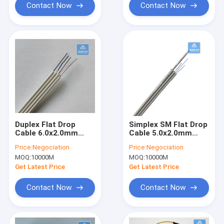
Contact Now
Contact Now
Duplex Flat Drop
Simplex SM Flat Drop
Cable 6.0x2.0mm
Cable 5.0x2.0mm
White LSZH Indoor
Grey LSZH Steel Wire
Price:
Negociation
Price:
Negociation
Fiber Cable
Indoor Fiber Cable
MOQ:
10000M
MOQ:
10000M
Get Latest Price
Get Latest Price
Contact Now
Contact Now