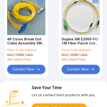
48 Cores Break Out
Duplex SM E2000-FC-
Cable Assembly SM
1M Fiber Patch Cord
SC-LC-30M Fiber
Yellow LSZH Patch
Price:
To Be Advised
Price:
To Be Advised
Patch Cord Yellow
Lead
MOQ:
1000M Cable
MOQ:
1000M Cable
LSZH Patch Lead
Get Latest Price
Get Latest Price
Contact Now
Contact Now
Save Your Time
Let us contact best products with you.