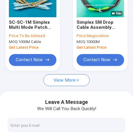
About Us
Factory Tour
SC-SC-1M Simplex
Simplex SM Drop
Multi Mode Patch
Cable Assembly
Quality Control
Cord 1.3mm Yellow
Black LSZH Patch
Price:
To Be Advised
Price:
Negociation
and Orange LSZH
Lead
MOQ:
1000M Cable
MOQ:
10000M
Patch Lead
Contact Us
Get Latest Price
Get Latest Price
News
Contact Now
Contact Now
View More
Armored Fiber Optic Cable
Armored Fiber Patch Cord and Pigtail
Leave A Message
We Will Call You Back Quickly!
MPO Patch Cord
CPRI Patch Cord for FTTA