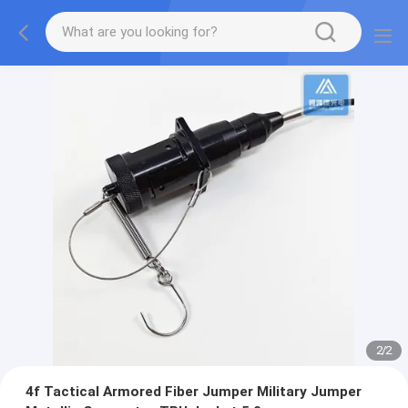
2
/
2
4f Tactical Armored Fiber Jumper Military Jumper