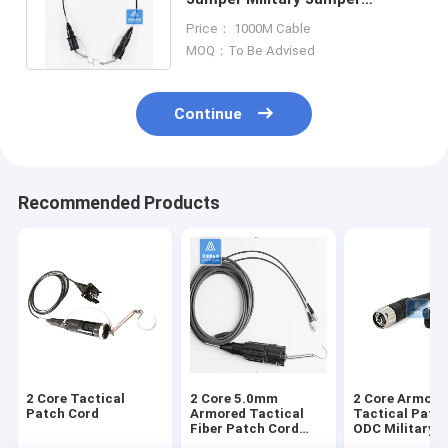
Metallic Connector TPU Jacket
Price： 1000M Cable
5.0mm
MOQ：To Be Advised
Continue
Recommended Products
2 Core Tactical
2 Core 5.0mm
2 Core Armore
Patch Cord
Armored Tactical
Tactical Patc
Fiber Patch Cord
ODC Military F
Military Jumper TPU
Cable Jumper 