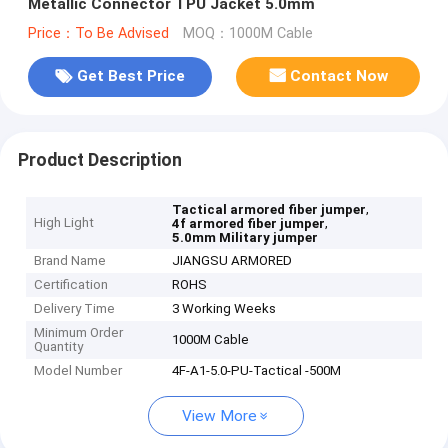
Metallic Connector TPU Jacket 5.0mm
Price：To Be Advised
MOQ：1000M Cable
Get Best Price
Contact Now
Product Description
,
Tactical armored fiber jumper
High Light
,
4f armored fiber jumper
5.0mm Military jumper
Brand Name
JIANGSU ARMORED
Certification
ROHS
Delivery Time
3 Working Weeks
Minimum Order
1000M Cable
Quantity
Model Number
4F-A1-5.0-PU-Tactical -500M
View More