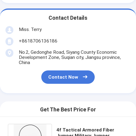
Contact Details
Miss. Terry
+8618706136186
No.2, Gedonghe Road, Siyang County Economic
Development Zone, Suqian city, Jiangsu province,
China
Contact Now
Get The Best Price For
4f Tactical Armored Fiber
Jumper Military Jumper