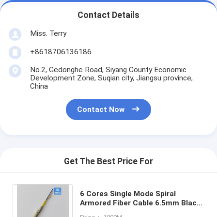
Contact Details
Miss. Terry
+8618706136186
No.2, Gedonghe Road, Siyang County Economic
Development Zone, Suqian city, Jiangsu province,
China
Contact Now
Get The Best Price For
6 Cores Single Mode Spiral
Armored Fiber Cable 6.5mm Black
LSZH Rodent Resistant FTTH