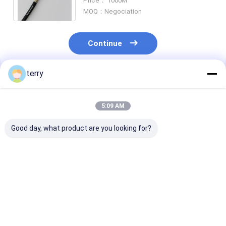
Price： 1000M
Micro Armored Cable
MOQ：Negociation
Continue
terry
Recommended Products
5:09 AM
Good day, what product are you looking for?
8 Cores Armored
Duplex SM Spiral
4 Cores Armored
Break Out Fiber
Armored Fiber Patch
Fiber Optical 
Patch Cable 7.5mm
Cable 7.0mm Rodent
White LSZH 3
FTTH Fiber Cable
Resistant CPRI Fiber
Cable Assembl
Rodent Resistant
Cable FTTA Fiber
Best Price
Best Price
Best Pri
Cable