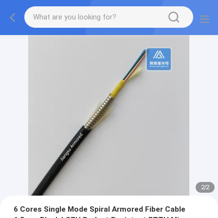
2
/
2
6 Cores Single Mode Spiral Armored Fiber Cable