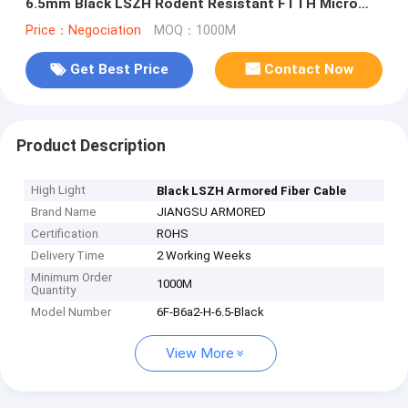
6.5mm Black LSZH Rodent Resistant FTTH Micro
Armored Cable
Price：Negociation
MOQ：1000M
Get Best Price
Contact Now
Product Description
High Light
Black LSZH Armored Fiber Cable
Brand Name
JIANGSU ARMORED
Certification
ROHS
Delivery Time
2 Working Weeks
Minimum Order
1000M
Quantity
Model Number
6F-B6a2-H-6.5-Black
View More