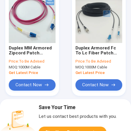
Duplex MM Armored
Duplex Armored Fc
Zipcord Patch
To Lc Fiber Patch
Jumper 2.0mm X
Cord 40m 5mm Black
Price:
To Be Advised
Price:
To Be Advised
2pcs Purple LSZH
LSZH FTTH
MOQ:
1000M Cable
MOQ:
1000M Cable
With DLC Connector
Get Latest Price
Get Latest Price
Contact Now
Contact Now
Save Your Time
Let us contact best products with you.