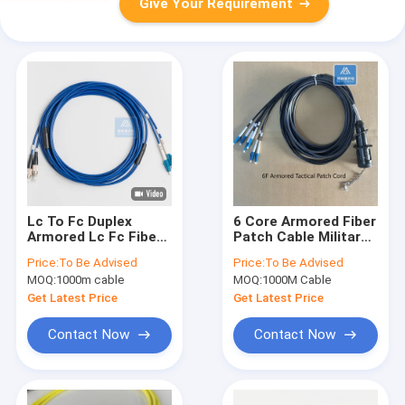
Give Your Requirement
Lc To Fc Duplex
6 Core Armored Fiber
Armored Lc Fc Fiber
Patch Cable Military
Patch Cord 10m
Jumper LC Tactical
Price:
To Be Advised
Price:
To Be Advised
3.3mm Blue PVC
Connector TPU
MOQ:
1000m cable
MOQ:
1000M Cable
Jacket FTTH
Jacket 5.0mm
Get Latest Price
Get Latest Price
Contact Now
Contact Now