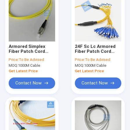
Armored Simplex
24F Sc Lc Armored
Fiber Patch Cord
Fiber Patch Cord
Jumper 5m FC
LSZH 7.0MM Rodent
Price:
To Be Advised
Price:
To Be Advised
3.0mm Yellow LSZH
Resistant FTTX
MOQ:
1000M Cable
MOQ:
1000M Cable
ODN B2ca
Datacenter
Get Latest Price
Get Latest Price
Contact Now
Contact Now
Home
Products
Videos