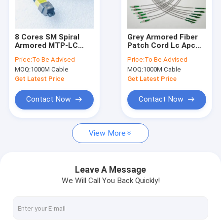
About Us
Factory Tour
8 Cores SM Spiral
Grey Armored Fiber
Armored MTP-LC
Patch Cord Lc Apc
Quality Control
Fiber Patch 3.0mm
FC APC 6F Patch
Price:
To Be Advised
Price:
To Be Advised
OFNP Jacket Rodent
Jumper
MOQ:
1000M Cable
MOQ:
1000M Cable
Resistant
Contact Us
Get Latest Price
Get Latest Price
News
Contact Now
Contact Now
View More
Armored Fiber Optic Cable
Armored Fiber Patch Cord and Pigtail
Leave A Message
We Will Call You Back Quickly!
MPO Patch Cord
CPRI Patch Cord for FTTA