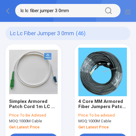
Lc Lc Fiber Jumper 3 0mm
(46)
Simplex Armored
4 Core MM Armored
Patch Cord 1m LC Sc
Fiber Jumpers Patch
Apc Fiber Jumper
Cord 80m MTRJ LC
Price:
To Be Advised
Price:
To be advised
3.0mm White LSZH
5.0mm Black LSZH
MOQ:
1000M Cable
MOQ:
1000M Cable
Dca
Get Latest Price
Get Latest Price