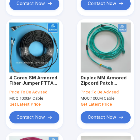
Contact Now
Contact Now
4 Cores SM Armored
Duplex MM Armored
Fiber Jumper FTTA
Zipcord Patch
LC FC Patch Cord
Jumper 3.0mm x
Price:
To Be Advised
Price:
To Be Advised
100M LSZH
2pcs Aque LSZH with
MOQ:
1000M Cable
MOQ:
1000M Cable
DLC Connector
Get Latest Price
Get Latest Price
Contact Now
Contact Now