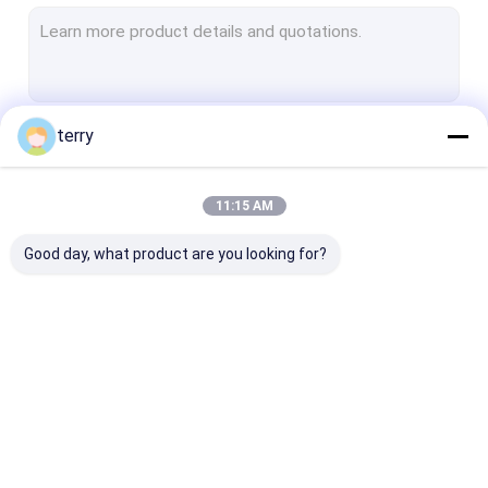
OPGW Cable
Tactical Fiber Patch Cord
Sensing Fiber Optic Cable
terry
Continue
Hybrid Cable
Outdoor Fiber Optic Cable
11:15 AM
Our Categories
Indoor Fiber Optic Cable
Good day, what product are you looking for?
Fiber Optic Cable Components
Armored Fiber Optic
Armored Fiber Patch
MPO Patch Co
Cable
Cord and Pigtail